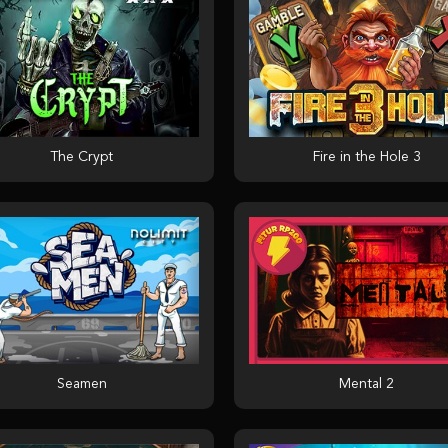
The Crypt
Fire in the Hole 3
Seamen
Mental 2