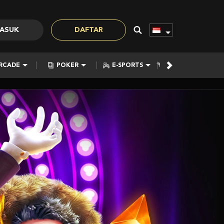
ASUK
DAFTAR
RCADE
POKER
E-SPORTS
SABUNG AYAM