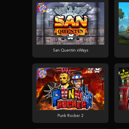
San Quentin xWays
Punk Rocker 2