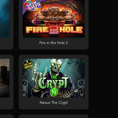
Fire in the Hole 2
Nexus The Crypt