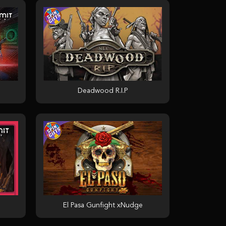
Deadwood R.I.P
El Pasa Gunfight xNudge