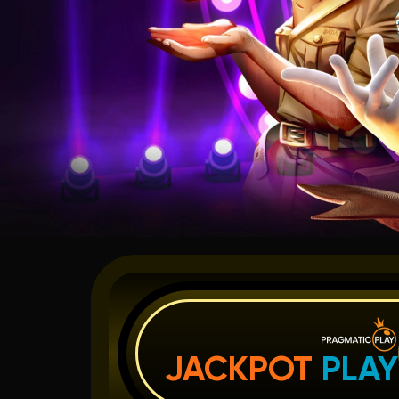
JACKPOT
PLAY