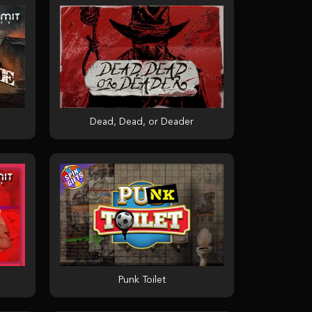
Dead, Dead, or Deader
Punk Toilet