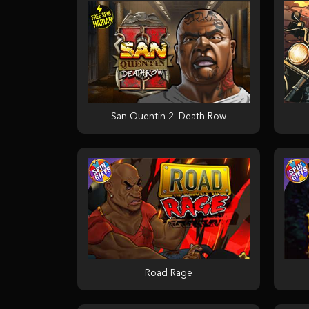
San Quentin 2: Death Row
Road Rage