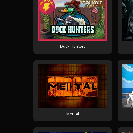
Duck Hunters
Mental