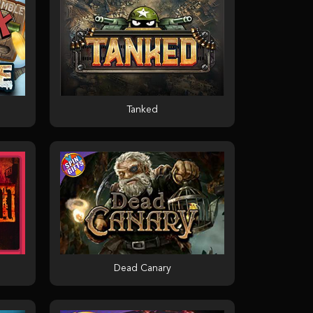
Tanked
Dead Canary