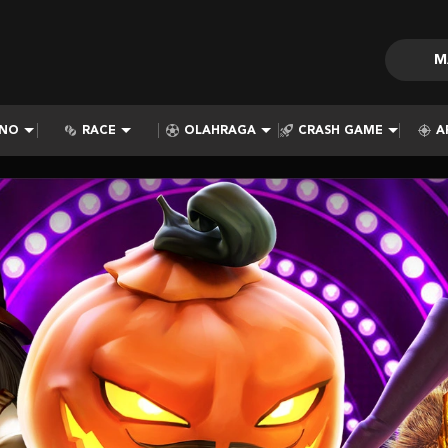
M
INO
RACE
OLAHRAGA
CRASH GAME
A