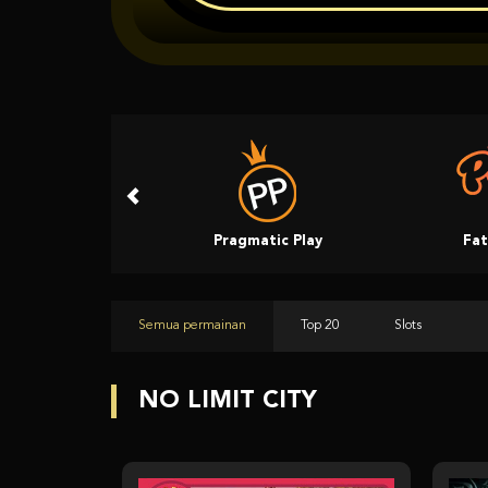
Pragmatic Play
Fat
Semua permainan
Top 20
Slots
NO LIMIT CITY