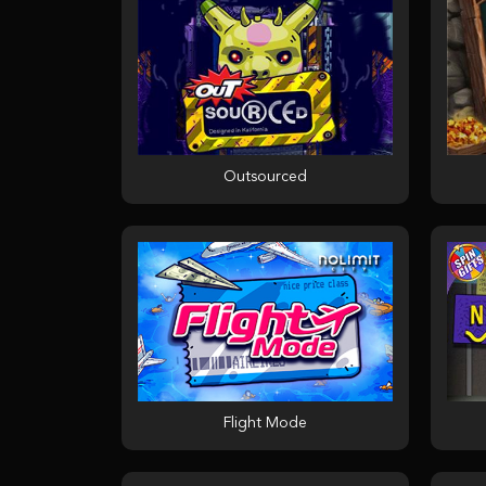
Outsourced
Flight Mode