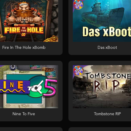
Fire In The Hole xBomb
Das xBoot
Nine To Five
Tombstone RIP