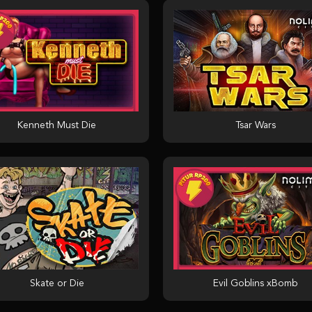
Kenneth Must Die
Tsar Wars
Skate or Die
Evil Goblins xBomb