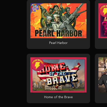
Pearl Harbor
Home of the Brave