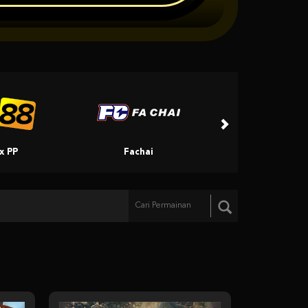
x PP
Fachai
Jili