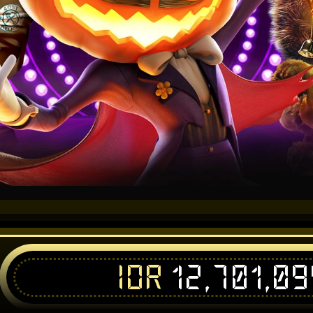
IDR
12,701,09