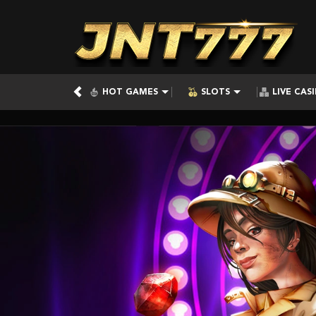
HOT GAMES
SLOTS
LIVE CAS