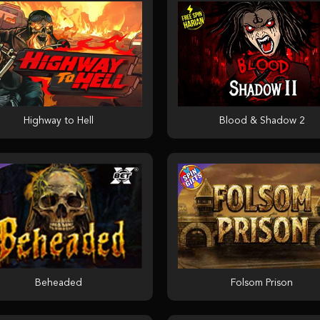
Highway to Hell
Blood & Shadow 2
Beheaded
Folsom Prison