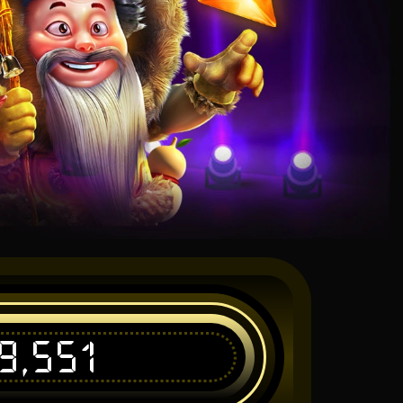
9,551