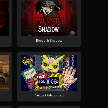
Blood & Shadow
Nexus Outsourced