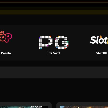
 Panda
PG Soft
Slot88 