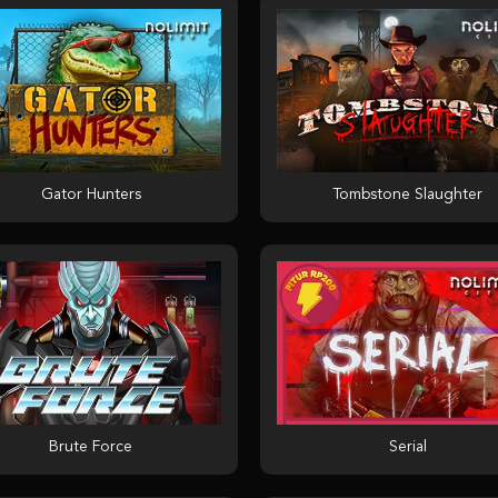
Gator Hunters
Tombstone Slaughter
Brute Force
Serial